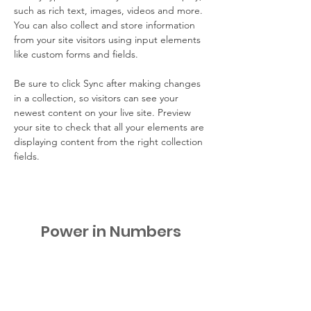
such as rich text, images, videos and more. 
You can also collect and store information 
from your site visitors using input elements 
like custom forms and fields.
Be sure to click Sync after making changes 
in a collection, so visitors can see your 
newest content on your live site. Preview 
your site to check that all your elements are 
displaying content from the right collection 
fields. 
Power in Numbers