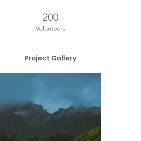
200
Volunteers
Project Gallery