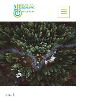
< Back