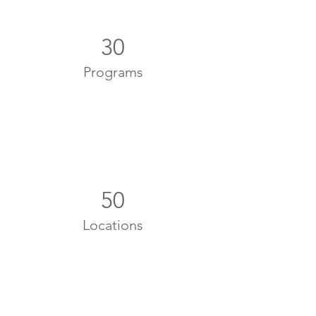
30
Programs
50
Locations