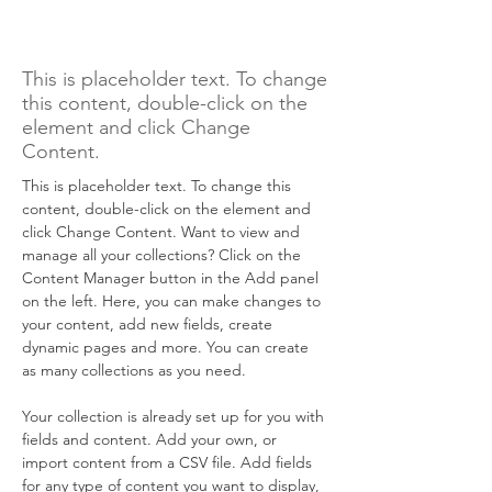
Rainforest Action
Initiative
This is placeholder text. To change
this content, double-click on the
element and click Change
Content.
This is placeholder text. To change this 
content, double-click on the element and 
click Change Content. Want to view and 
manage all your collections? Click on the 
Content Manager button in the Add panel 
on the left. Here, you can make changes to 
your content, add new fields, create 
dynamic pages and more. You can create 
as many collections as you need.
Your collection is already set up for you with 
fields and content. Add your own, or 
import content from a CSV file. Add fields 
for any type of content you want to display, 