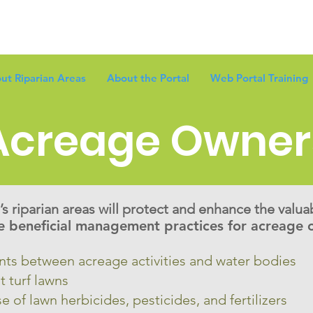
ut Riparian Areas
About the Portal
Web Portal Training
Acreage Owner
s riparian areas will protect and enhance the valua
 beneficial management practices for acreage o
ants between acreage activities and water bodies
t turf lawns
e of lawn herbicides, pesticides, and fertilizers