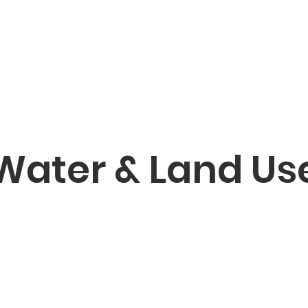
Water & Land Us