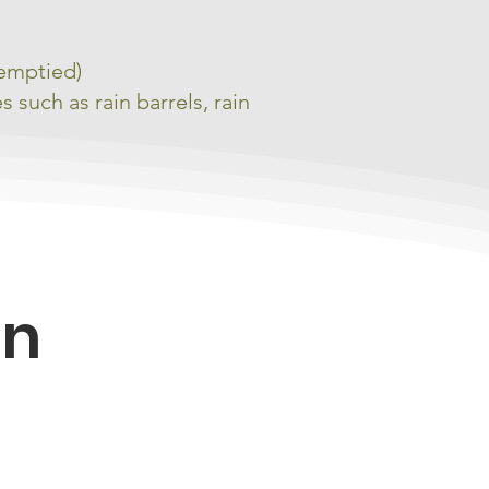
 emptied)
such as rain barrels, rain
on