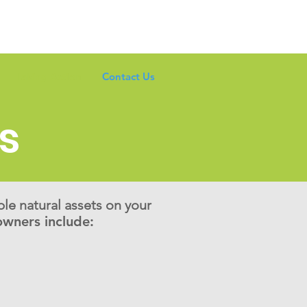
Taking Action
Contact Us
s
ble natural assets on your
wners include: