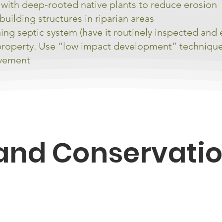
e with deep-rooted native plants to reduce erosion
building structures in riparian areas
ning septic system (have it routinely inspected and
property. Use “low impact development” techniques 
avement
and Conservati