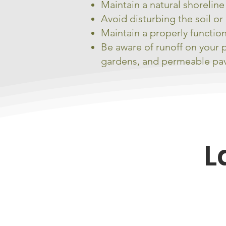
Maintain a natural shorelin
Avoid disturbing the soil or 
Maintain a properly functio
Be aware of runoff on your 
gardens, and permeable p
L