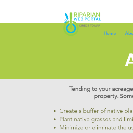
Home
Abo
Tending to your acreage’
property.
Some
Create a buffer of native pl
Plant native grasses and limi
Minimize or eliminate the us