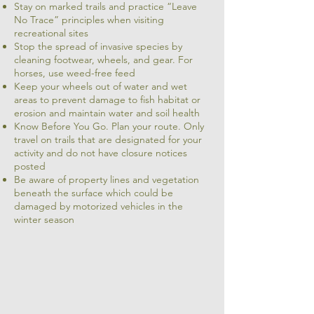
Stay on marked trails and practice “Leave
No Trace” principles when visiting
recreational sites
Stop the spread of invasive species by
cleaning footwear, wheels, and gear. For
horses, use weed-free feed
Keep your wheels out of water and wet
areas to prevent damage to fish habitat or
erosion and maintain water and soil health
Know Before You Go. Plan your route. Only
travel on trails that are designated for your
activity and do not have closure notices
posted
Be aware of property lines and vegetation
beneath the surface which could be
damaged by motorized vehicles in the
winter season