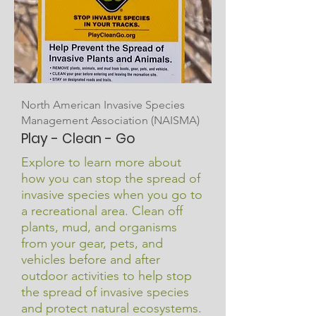
North American Invasive Species
Management Association (NAISMA)
Play - Clean - Go
Explore to learn more about
how you can stop the spread of
invasive species when you go to
a recreational area.
​
Clean off
plants, mud, and organisms
from your gear, pets, and
vehicles before and after
outdoor activities to help stop
the spread of invasive species
and protect natural ecosystems.