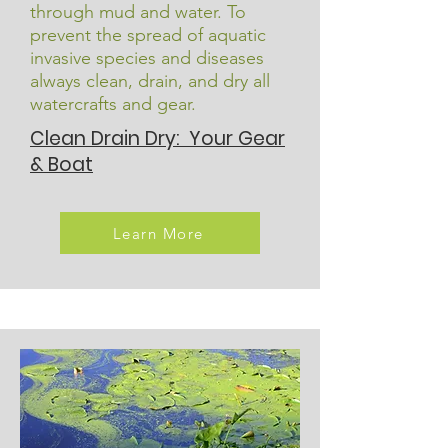
through mud and water. To
prevent the spread of aquatic
invasive species and diseases
always clean, drain, and dry all
watercrafts and gear.
Clean Drain Dry: Your Gear
& Boat
Learn More