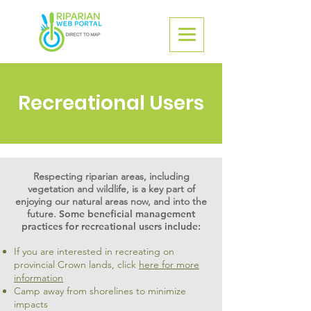
Recreational Users
Respecting riparian areas, including
vegetation and wildlife, is a key part of
enjoying our natural areas now, and into the
future.
Some beneficial management
practices for recreational users include:
If you are interested in recreating on
provincial Crown lands, click
here for more
information
Camp away from shorelines to minimize
impacts