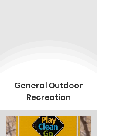
General Outdoor
Recreation