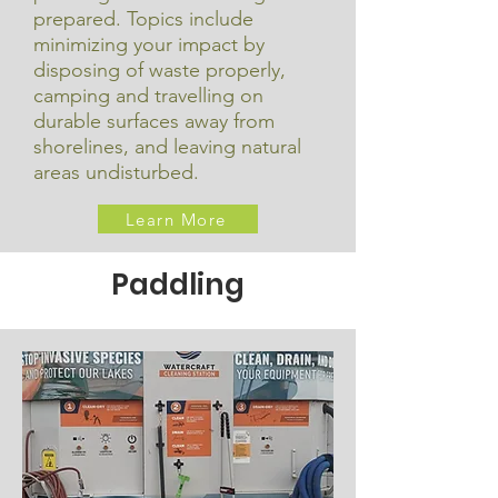
prepared. Topics include
minimizing your impact by
disposing of waste properly,
camping and travelling on
durable surfaces away from
shorelines, and leaving natural
areas undisturbed.
Learn More
Paddling