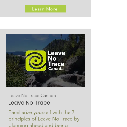
Learn More
Leave No Trace Canada
Leave No Trace
Familiarize yourself with the 7
principles of Leave No Trace by
planning ahead and being