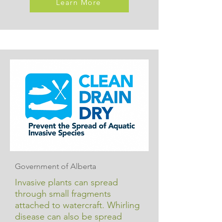
Learn More
Government of Alberta
Invasive plants can spread
through small fragments
attached to watercraft. Whirling
disease can also be spread