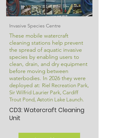
Invasive Species Centre
These mobile watercraft
cleaning stations help prevent
the spread of aquatic invasive
species by enabling users to
clean, drain, and dry equipment
before moving between
waterbodies. In 2026 they were
deployed at:
Riel Recreation Park,
Sir Wilfrid Laurier Park, Cardiff
Trout Pond, Astotin Lake Launch.
CD3: Watercraft Cleaning
Unit