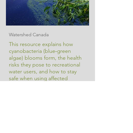
Watershed Canada
This resource explains how
cyanobacteria (blue‑green
algae) blooms form, the health
risks they pose to recreational
water users, and how to stay
safe when using affected
waters.
Cyanobacteria (Blue-
green Algae) & Health
Learn More