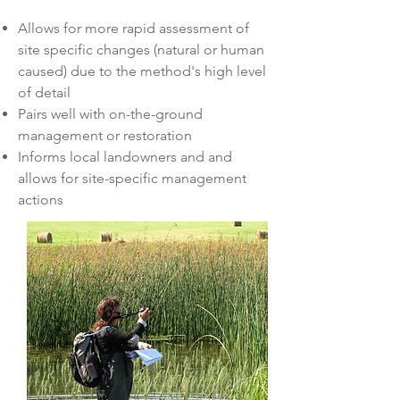
Allows for more rapid assessment of
site specific changes (natural or human
caused) due to the method's high level
of detail
Pairs well with on-the-ground
management or restoration
Informs local landowners and and
allows for site-specific management
actions