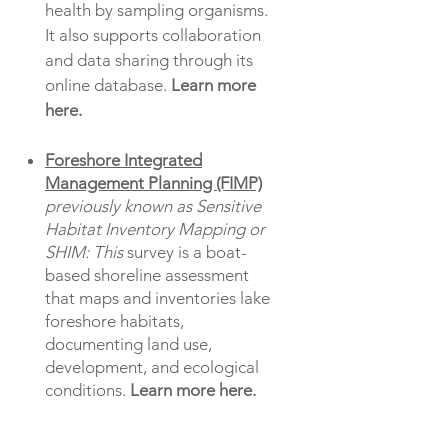
health by sampling organisms.
It also supports collaboration
and data sharing through its
online database.
Learn more
here.
Foreshore Integrated
Management Planning (FIMP)
previously known as Sensitive
Habitat Inventory Mapping or
SHIM: This
survey is a boat-
based shoreline assessment
that maps and inventories lake
foreshore habitats,
documenting land use,
development, and ecological
conditions.
Learn more here.