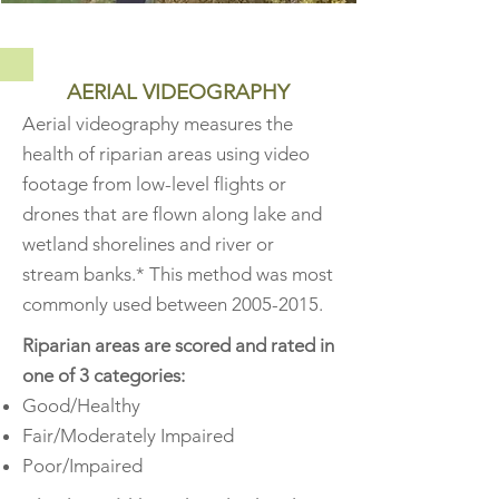
AERIAL VIDEOGRAPHY
Aerial videography measures the
health of riparian areas using video
footage from low-level flights or
drones that are flown along lake and
wetland shorelines and river or
stream banks.* This
method was most
commonly used between
2005-2015
.
Riparian areas are scored and rated in
one of 3 categories:
Good/Healthy
Fair/Moderately Impaired
Poor/Impaired