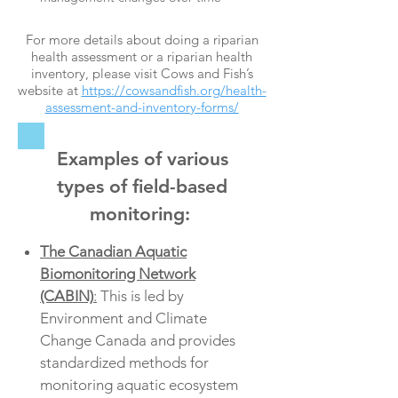
For more details about doing a riparian
health assessment or a riparian health
inventory, please visit Cows and Fish’s
website at
https://cowsandfish.org/health-
assessment-and-inventory-forms/
Examples of various
types of field-based
monitoring:
The Canadian Aquatic
Biomonitoring Network
(CABIN)
:
This is led by
Environment and Climate
Change Canada and provides
standardized methods for
monitoring aquatic ecosystem