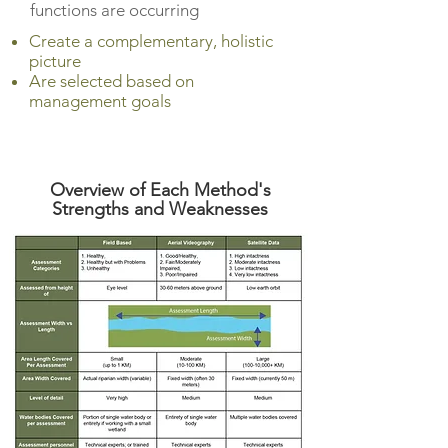
functions are occurring
Create a complementary, holistic
picture
Are selected based on
management goals
Overview of Each Method's
S
trengths and Weaknesses