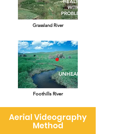
HEALTHY
WITH
PROBLEMS
Grassland River
UNHEALTHY
Foothills River
Aerial Videography
Method