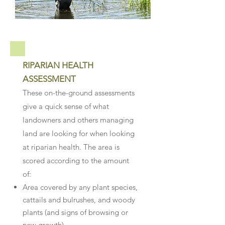
RIPARIAN HEALTH
ASSESSMENT
These on-the-ground assessments
give a quick sense of what
landowners and others managing
land are looking for when looking
at riparian health. The area is
scored according to the amount
of:
Area covered by any plant species,
cattails and bulrushes, and woody
plants (and signs of browsing or
new growth)