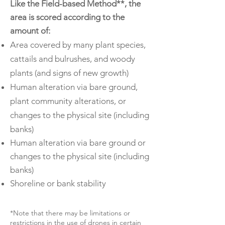
Like the Field-based Method**, the
area is scored according to the
amount of:
Area covered by many plant species,
cattails and bulrushes, and woody
plants (and signs of new growth)
Human alteration via bare ground,
plant community alterations, or
changes to the physical site (including
banks)
Human alteration via bare ground or
changes to the physical site (including
banks)
Shoreline or bank stability
*Note that there may be limitations or
restrictions in the use of drones in certain