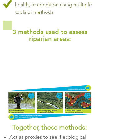
health, or condition using multiple
tools or methods
3 methods used to assess
riparian areas:
Together, these methods:
Act as proxies to see if ecological