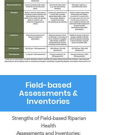
Field-based
Assessments &
Inventories
Strengths of Field-based Riparian
Health
Assessments and Inventories: