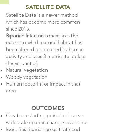
SATELLITE DATA
Satellite Data is a newer
method
which has become more common
since 2015.
Riparian Intactness
measur
es the
extent to which natural habitat has
been altered or impaired by human
activity and uses 3 metrics to look at
the amount of:​
Natural vegetation
Woody vegetation
Human footprint or impact
in that
area
OUTCOMES
Creates a starting point to observe
widescale riparian changes over time
Identifies riparian areas that need