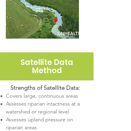
UNHEALTHY
Satellite Data
Method
Strengths of Satellite Data:
Covers large, continuous areas
Assesses riparian intactness at a
watershed or regional level
Assesses upland pressure on
riparian areas