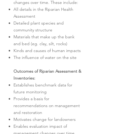
changes over time. These include:
All details in the Riparian Health
Assessment
Detailed plant species and
community structure
Materials that make up the bank
and bed (eg. clay, silt, rocks)
Kinds and causes of human impacts
The influence of water on the site
Outcomes of Riparian Assessment &
Inventories:
Establishes benchmark data for
future monitoring
Provides a basis for
recommendations on management
and restoration
Motivates change for landowners
Enables evaluation impact of
management changes over time