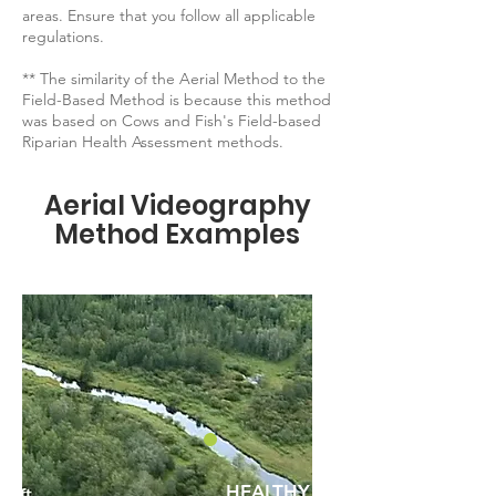
areas. Ensure that you follow all applicable
regulations.
** The similarity of the Aerial Method to the
Field-Based Method is because this method
was based on Cows and Fish's Field-based
Riparian Health Assessment methods.
Aerial Videography
Method Examples
HEALTHY