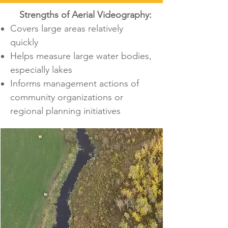
Strengths of Aerial Videography:
Covers large areas relatively
quickly
Helps measure large water bodies,
especially lakes
Informs management actions of
community organizations or
regional planning initiatives