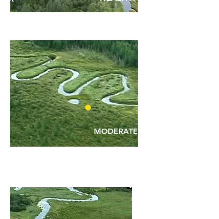
MODERATE