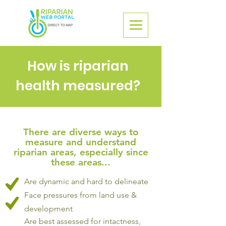
How is riparian
health measured?
There are diverse ways to
measure and understand
riparian areas, especially since
these areas...
Are dynamic and hard to delineate
Face pressures from land use &
development
Are best assessed for intactness,