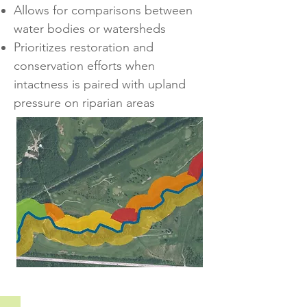
Allows for comparisons between
water bodies or watersheds
Prioritizes restoration and
conservation efforts when
intactness is paired with upland
pressure on riparian areas