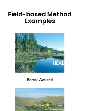
Field-based Method
Examples
HEALTHY
Boreal Wetland