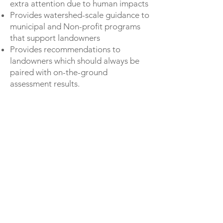
extra attention due to human impacts
Provides watershed-scale guidance to
municipal and Non-profit programs
that support landowners
Provides recommendations to
landowners which should always be
paired with on-the-ground
assessment results.
TAKE ME TO THE MAP