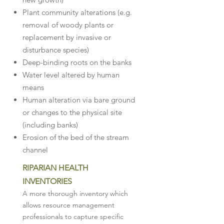
Plant community alterations (e.g.
removal of woody plants or
replacement by invasive or
disturbance species)
Deep-binding roots on the banks
Water level altered by human
means
Human alteration via bare ground
or changes to the physical site
(including banks)
Erosion of the bed of the stream
channel
RIPARIAN HEALTH
INVENTORIES
A more thorough inventory which
allows resource management
professionals to capture specific