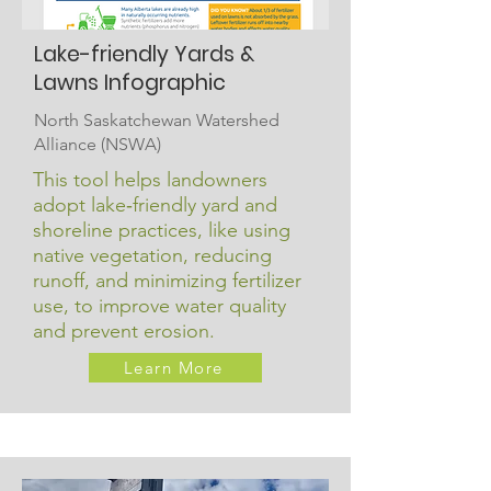
Lake-friendly Yards &
Lawns Infographic
North Saskatchewan Watershed
Alliance (NSWA)
This tool helps landowners
adopt lake‑friendly yard and
shoreline practices, like using
native vegetation, reducing
runoff, and minimizing fertilizer
use, to improve water quality
and prevent erosion.
Learn More