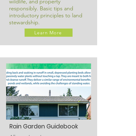
wildlife, and property
responsibly. Basic tips and
introductory principles to land
stewardship.
Learn More
Rain Garden Guidebook