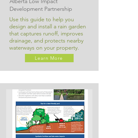
Alberta Low Impact
Development Partnership
Use this guide to help you
design and install a rain garden
that captures runoff, improves
drainage, and protects nearby
waterways on your property.
Learn More