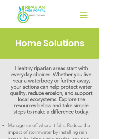
Home Solutions
Healthy riparian areas start with
everyday choices. Whether you live
near a waterbody or further away,
your actions can help protect water
quality, reduce erosion, and support
local ecosystems. Explore the
resources below and take simple
steps to make a difference today.
Manage runoff where it falls: Reduce the
impact of stormwater by installing rain
barrels, building a rain garden, or using