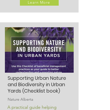
Learn More
Supporting Urban Nature
and Biodiversity in Urban
Yards (Checklist book)
Nature Alberta
A practical guide helping