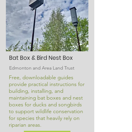
Bat Box & Bird Nest Box
Edmonton and Area Land Trust
Free, downloadable guides
provide practical instructions for
building, installing, and
maintaining bat boxes and nest
boxes for ducks and songbirds
to support wildlife conservation
for species that heavily rely on
riparian areas.