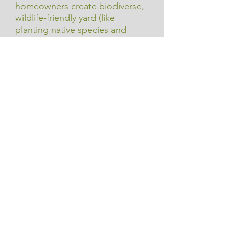
homeowners create biodiverse,
wildlife-friendly yard (like
planting native species and
adding habitat features) which
also supports riparian health by
reducing runoff and improving
habitat connections.
$9.95/book.
Learn More