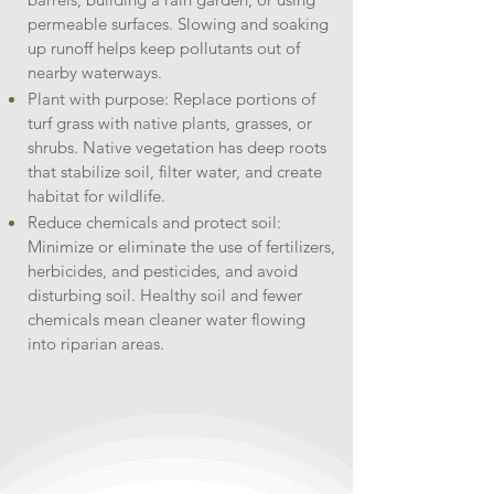
permeable surfaces. Slowing and soaking
up runoff helps keep pollutants out of
nearby waterways.
Plant with purpose: Replace portions of
turf grass with native plants, grasses, or
shrubs. Native vegetation has deep roots
that stabilize soil, filter water, and create
habitat for wildlife.
Reduce chemicals and protect soil:
Minimize or eliminate the use of fertilizers,
herbicides, and pesticides, and avoid
disturbing soil. Healthy soil and fewer
chemicals mean cleaner water flowing
into riparian areas.