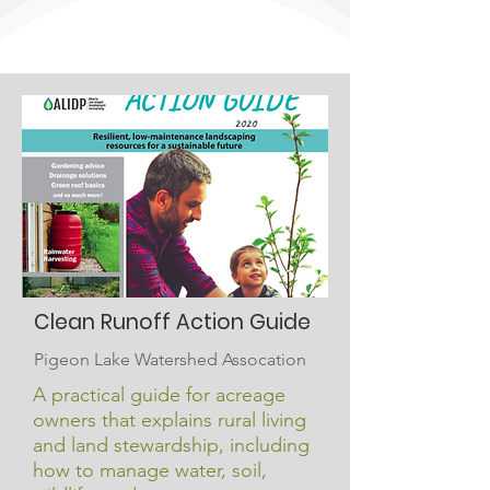
Clean Runoff Action Guide
Pigeon Lake Watershed Assocation
A practical guide for acreage
owners that explains rural living
and land stewardship, including
how to manage water, soil,